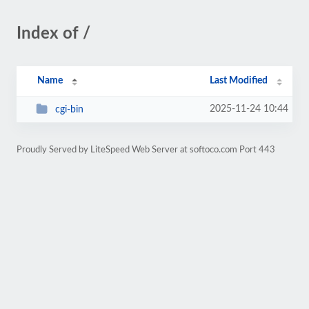
Index of /
Name
Last Modified
2025-11-24 10:44
cgi-bin
Proudly Served by LiteSpeed Web Server at softoco.com Port 443